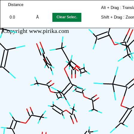
Distance
Alt + Drag : Transl
0.0
Å
Clear Selec.
Shift + Drag : Zoo