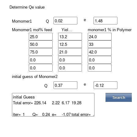
Determine Qe value
e
Momomer1
Q
Momomer1 mol% feed
Yield%
monomer1 % in Polymer
initial guess of Monomer2
e
Q
Search